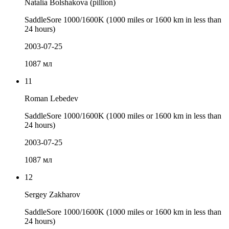
Natalia Bolshakova (pillion)
SaddleSore 1000/1600K (1000 miles or 1600 km in less than
24 hours)
2003-07-25
1087 мл
11
Roman Lebedev
SaddleSore 1000/1600K (1000 miles or 1600 km in less than
24 hours)
2003-07-25
1087 мл
12
Sergey Zakharov
SaddleSore 1000/1600K (1000 miles or 1600 km in less than
24 hours)