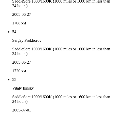
SaddleSore 1000/1600K (1000 miles or 1600 km in less than
24 hours)
2005-06-27
1708 км
54
Sergey Prokhorov
SaddleSore 1000/1600K (1000 miles or 1600 km in less than
24 hours)
2005-06-27
1720 км
55
Vitaly Ilinsky
SaddleSore 1000/1600K (1000 miles or 1600 km in less than
24 hours)
2005-07-01