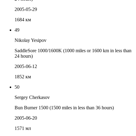
2005-05-29
1684 км
49
Nikolay Yesipov
SaddleSore 1000/1600K (1000 miles or 1600 km in less than
24 hours)
2005-06-12
1852 км
50
Sergey Cherkasov
Bun Burner 1500 (1500 miles in less than 36 hours)
2005-06-20
1571 мл