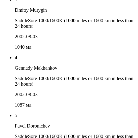
Dmitry Murygin
SaddleSore 1000/1600K (1000 miles or 1600 km in less than
24 hours)
2002-08-03
1040 мл
4
Gennady Makhankov
SaddleSore 1000/1600K (1000 miles or 1600 km in less than
24 hours)
2002-08-03
1087 мл
5
Pavel Doronichev
SaddleSore 1000/1600K (1000 miles or 1600 km in less than