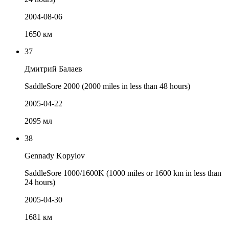
2004-08-06
1650 км
37
Дмитрий Балаев
SaddleSore 2000 (2000 miles in less than 48 hours)
2005-04-22
2095 мл
38
Gennady Kopylov
SaddleSore 1000/1600K (1000 miles or 1600 km in less than
24 hours)
2005-04-30
1681 км