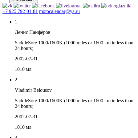
+7 925 792-01-81
motocalendar@ya.ru
1
Денис Панфёров
SaddleSore 1000/1600K (1000 miles or 1600 km in less than
24 hours)
2002-07-31
1010 мл
2
Vladimir Belousov
SaddleSore 1000/1600K (1000 miles or 1600 km in less than
24 hours)
2002-07-31
1010 мл
3