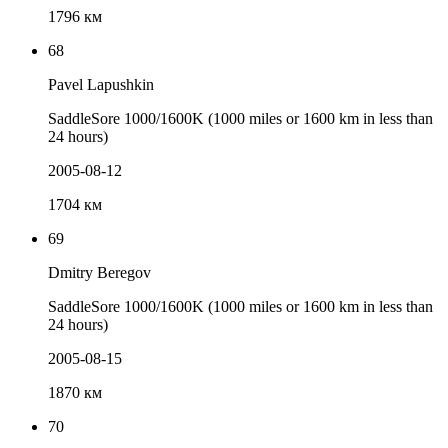
1796 км
68
Pavel Lapushkin
SaddleSore 1000/1600K (1000 miles or 1600 km in less than
24 hours)
2005-08-12
1704 км
69
Dmitry Beregov
SaddleSore 1000/1600K (1000 miles or 1600 km in less than
24 hours)
2005-08-15
1870 км
70