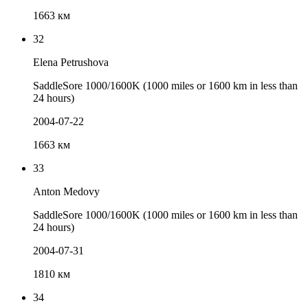
1663 км
32
Elena Petrushova
SaddleSore 1000/1600K (1000 miles or 1600 km in less than
24 hours)
2004-07-22
1663 км
33
Anton Medovy
SaddleSore 1000/1600K (1000 miles or 1600 km in less than
24 hours)
2004-07-31
1810 км
34