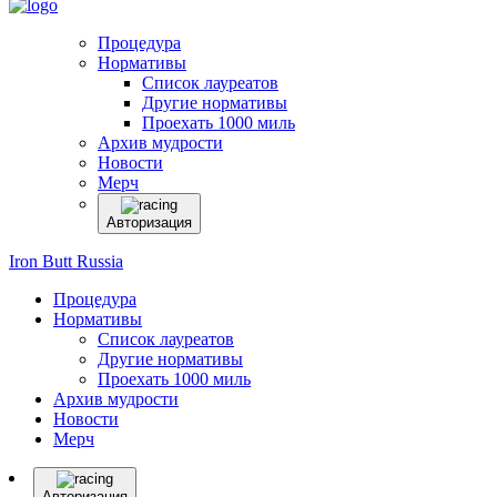
Процедура
Нормативы
Список лауреатов
Другие нормативы
Проехать 1000 миль
Архив мудрости
Новости
Мерч
Авторизация
Iron Butt Russia
Процедура
Нормативы
Список лауреатов
Другие нормативы
Проехать 1000 миль
Архив мудрости
Новости
Мерч
Авторизация