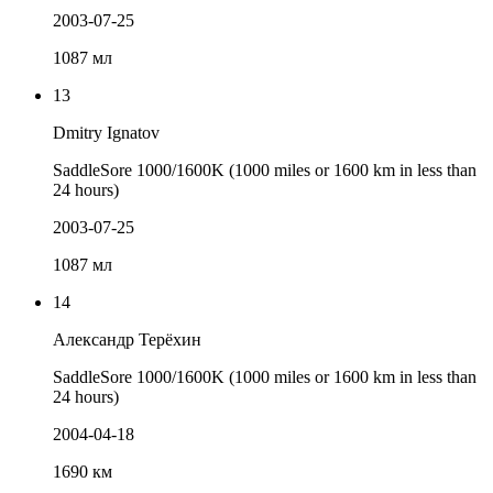
2003-07-25
1087 мл
13
Dmitry Ignatov
SaddleSore 1000/1600K (1000 miles or 1600 km in less than
24 hours)
2003-07-25
1087 мл
14
Александр Терёхин
SaddleSore 1000/1600K (1000 miles or 1600 km in less than
24 hours)
2004-04-18
1690 км