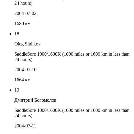
24 hours)
2004-07-02
1680 км
18
Oleg Sitdikov
SaddleSore 1000/1600K (1000 miles or 1600 km in less than
24 hours)
2004-07-10
1664 км
19
Дмитрий Богомолов
SaddleSore 1000/1600K (1000 miles or 1600 km in less than
24 hours)
2004-07-11