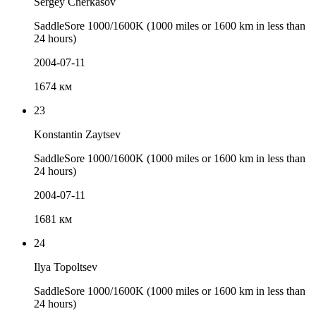
Sergey Cherkasov
SaddleSore 1000/1600K (1000 miles or 1600 km in less than
24 hours)
2004-07-11
1674 км
23
Konstantin Zaytsev
SaddleSore 1000/1600K (1000 miles or 1600 km in less than
24 hours)
2004-07-11
1681 км
24
Ilya Topoltsev
SaddleSore 1000/1600K (1000 miles or 1600 km in less than
24 hours)