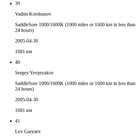
39
Vadim Korshunov
SaddleSore 1000/1600K (1000 miles or 1600 km in less than
24 hours)
2005-04-30
1681 км
40
Sergey Yevpryakov
SaddleSore 1000/1600K (1000 miles or 1600 km in less than
24 hours)
2005-04-30
1681 км
41
Lev Garyaev