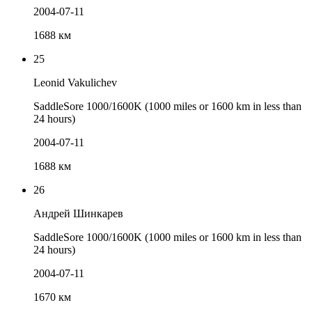
2004-07-11
1688 км
25
Leonid Vakulichev
SaddleSore 1000/1600K (1000 miles or 1600 km in less than
24 hours)
2004-07-11
1688 км
26
Андрей Шинкарев
SaddleSore 1000/1600K (1000 miles or 1600 km in less than
24 hours)
2004-07-11
1670 км