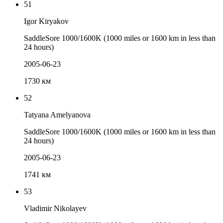
51
Igor Kiryakov
SaddleSore 1000/1600K (1000 miles or 1600 km in less than
24 hours)
2005-06-23
1730 км
52
Tatyana Amelyanova
SaddleSore 1000/1600K (1000 miles or 1600 km in less than
24 hours)
2005-06-23
1741 км
53
Vladimir Nikolayev