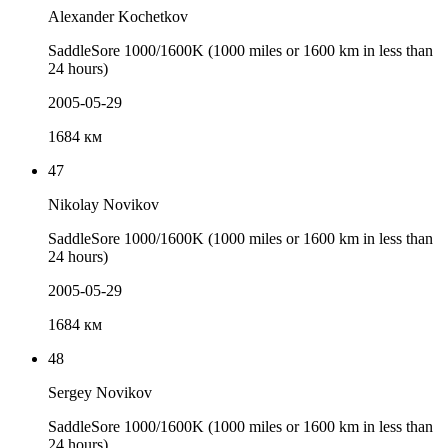
Alexander Kochetkov
SaddleSore 1000/1600K (1000 miles or 1600 km in less than
24 hours)
2005-05-29
1684 км
47
Nikolay Novikov
SaddleSore 1000/1600K (1000 miles or 1600 km in less than
24 hours)
2005-05-29
1684 км
48
Sergey Novikov
SaddleSore 1000/1600K (1000 miles or 1600 km in less than
24 hours)