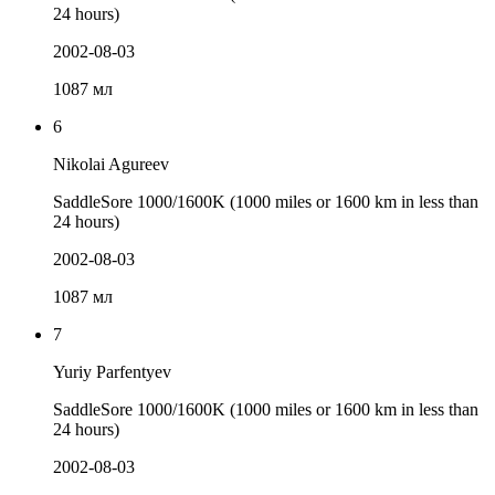
24 hours)
2002-08-03
1087 мл
6
Nikolai Agureev
SaddleSore 1000/1600K (1000 miles or 1600 km in less than
24 hours)
2002-08-03
1087 мл
7
Yuriy Parfentyev
SaddleSore 1000/1600K (1000 miles or 1600 km in less than
24 hours)
2002-08-03