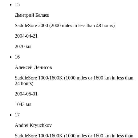
15
Дмитрий Балаев
SaddleSore 2000 (2000 miles in less than 48 hours)
2004-04-21
2070 мл
16
Алексей Денисов
SaddleSore 1000/1600K (1000 miles or 1600 km in less than
24 hours)
2004-05-01
1043 мл
17
Andrei Kryuchkov
SaddleSore 1000/1600K (1000 miles or 1600 km in less than