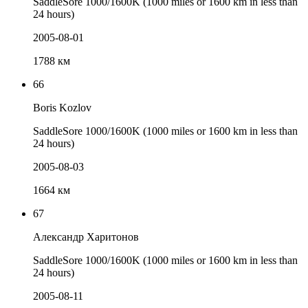
SaddleSore 1000/1600K (1000 miles or 1600 km in less than
24 hours)
2005-08-01
1788 км
66
Boris Kozlov
SaddleSore 1000/1600K (1000 miles or 1600 km in less than
24 hours)
2005-08-03
1664 км
67
Александр Харитонов
SaddleSore 1000/1600K (1000 miles or 1600 km in less than
24 hours)
2005-08-11