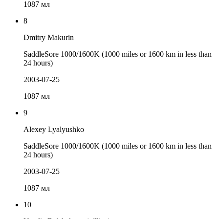
1087 мл
8
Dmitry Makurin
SaddleSore 1000/1600K (1000 miles or 1600 km in less than
24 hours)
2003-07-25
1087 мл
9
Alexey Lyalyushko
SaddleSore 1000/1600K (1000 miles or 1600 km in less than
24 hours)
2003-07-25
1087 мл
10