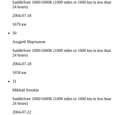
SaddleSore 1000/1600K (1000 miles or 1600 km in less than
24 hours)
2004-07-18
1679 км
30
Андрей Мартынов
SaddleSore 1000/1600K (1000 miles or 1600 km in less than
24 hours)
2004-07-18
1658 км
31
Mikhail Sorokin
SaddleSore 1000/1600K (1000 miles or 1600 km in less than
24 hours)
2004-07-22