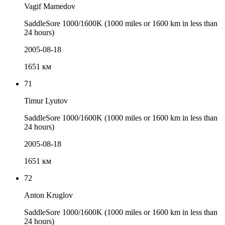
Vagif Mamedov
SaddleSore 1000/1600K (1000 miles or 1600 km in less than
24 hours)
2005-08-18
1651 км
71
Timur Lyutov
SaddleSore 1000/1600K (1000 miles or 1600 km in less than
24 hours)
2005-08-18
1651 км
72
Anton Kruglov
SaddleSore 1000/1600K (1000 miles or 1600 km in less than
24 hours)