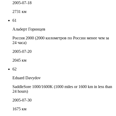
2005-07-18
2731 км
61
Альберт Горинцев
Россия 2000 (2000 километров по России менее чем за
24 часа)
2005-07-20
2045 км
62
Eduard Davydov
SaddleSore 1000/1600K (1000 miles or 1600 km in less than
24 hours)
2005-07-30
1675 км