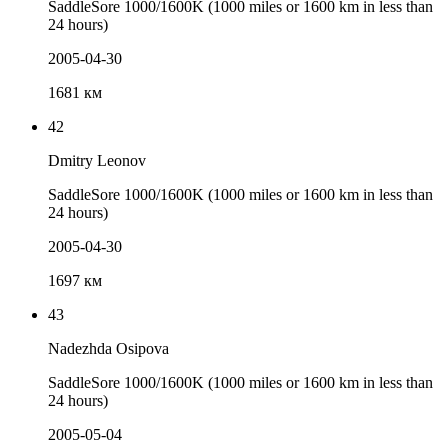
SaddleSore 1000/1600K (1000 miles or 1600 km in less than
24 hours)
2005-04-30
1681 км
42
Dmitry Leonov
SaddleSore 1000/1600K (1000 miles or 1600 km in less than
24 hours)
2005-04-30
1697 км
43
Nadezhda Osipova
SaddleSore 1000/1600K (1000 miles or 1600 km in less than
24 hours)
2005-05-04