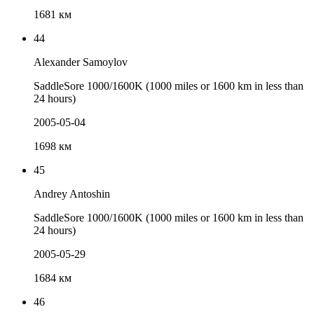
1681 км
44
Alexander Samoylov
SaddleSore 1000/1600K (1000 miles or 1600 km in less than
24 hours)
2005-05-04
1698 км
45
Andrey Antoshin
SaddleSore 1000/1600K (1000 miles or 1600 km in less than
24 hours)
2005-05-29
1684 км
46