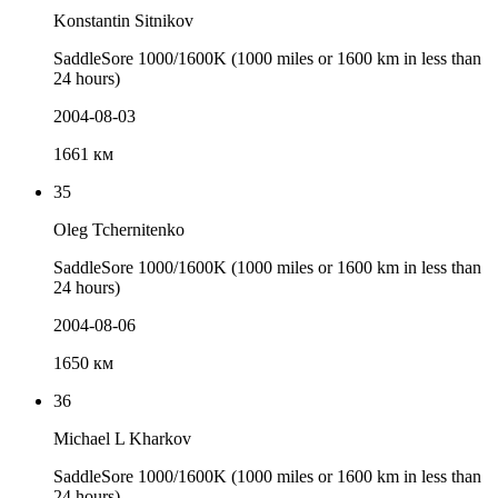
Konstantin Sitnikov
SaddleSore 1000/1600K (1000 miles or 1600 km in less than
24 hours)
2004-08-03
1661 км
35
Oleg Tchernitenko
SaddleSore 1000/1600K (1000 miles or 1600 km in less than
24 hours)
2004-08-06
1650 км
36
Michael L Kharkov
SaddleSore 1000/1600K (1000 miles or 1600 km in less than
24 hours)