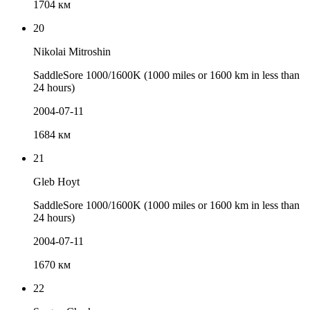
1704 км
20
Nikolai Mitroshin
SaddleSore 1000/1600K (1000 miles or 1600 km in less than
24 hours)
2004-07-11
1684 км
21
Gleb Hoyt
SaddleSore 1000/1600K (1000 miles or 1600 km in less than
24 hours)
2004-07-11
1670 км
22