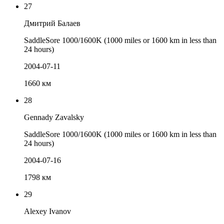
27
Дмитрий Балаев
SaddleSore 1000/1600K (1000 miles or 1600 km in less than
24 hours)
2004-07-11
1660 км
28
Gennady Zavalsky
SaddleSore 1000/1600K (1000 miles or 1600 km in less than
24 hours)
2004-07-16
1798 км
29
Alexey Ivanov