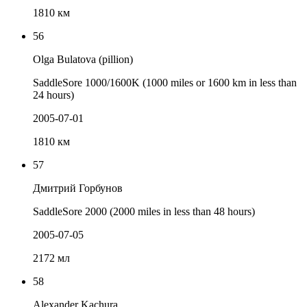
1810 км
56
Olga Bulatova (pillion)
SaddleSore 1000/1600K (1000 miles or 1600 km in less than
24 hours)
2005-07-01
1810 км
57
Дмитрий Горбунов
SaddleSore 2000 (2000 miles in less than 48 hours)
2005-07-05
2172 мл
58
Alexander Kachura