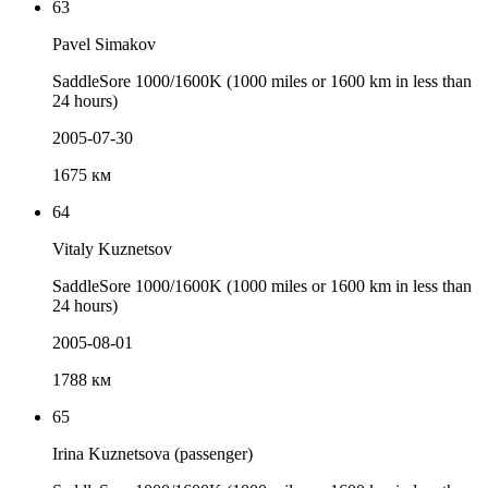
63
Pavel Simakov
SaddleSore 1000/1600K (1000 miles or 1600 km in less than
24 hours)
2005-07-30
1675 км
64
Vitaly Kuznetsov
SaddleSore 1000/1600K (1000 miles or 1600 km in less than
24 hours)
2005-08-01
1788 км
65
Irina Kuznetsova (passenger)