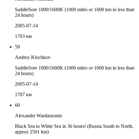
SaddleSore 1000/1600K (1000 miles or 1600 km in less than
24 hours)
2005-07-14
1703 км
59
Andrey Klochkov
SaddleSore 1000/1600K (1000 miles or 1600 km in less than
24 hours)
2005-07-14
1707 км
60
Alexander Wardanyants
Black Sea to White Sea in 36 hours! (Russia South to North,
approx 2501 km)